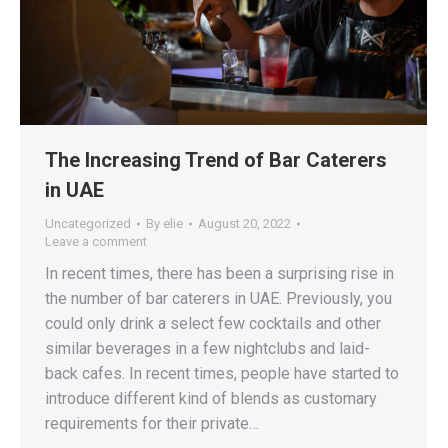
The Increasing Trend of Bar Caterers
in UAE
Uncategorized
By
elie
August 20, 2022
Leave a comment
In recent times, there has been a surprising rise in
the number of bar caterers in UAE. Previously, you
could only drink a select few cocktails and other
similar beverages in a few nightclubs and laid-
back cafes. In recent times, people have started to
introduce different kind of blends as customary
requirements for their private…