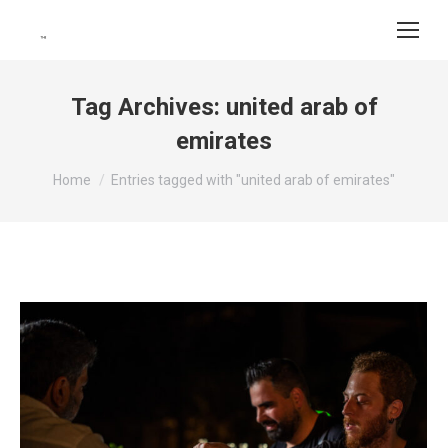
Tag Archives:
united arab of
emirates
You are here:
Home
Entries tagged with "united arab of emirates"