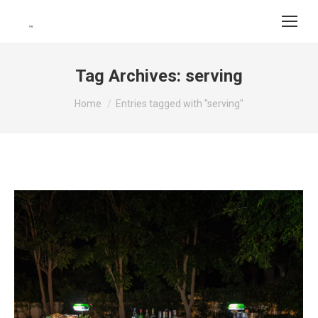
Tag Archives:
serving
You are here:
Home
Entries tagged with "serving"