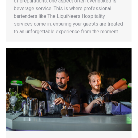
of preparations, one aspect often overlooked is
beverage service. This is where professional
bartenders like The LiquiNeers Hospitality
services come in, ensuring your guests are treated
to an unforgettable experience from the moment…