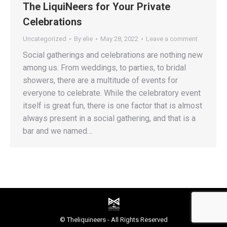
The LiquiNeers for Your Private
Celebrations
Uncategorized
By
elie
May 28, 2022
Leave a comment
Social gatherings and celebrations are nothing new
among us. From weddings, to parties, to bridal
showers, there are a multitude of events for
everyone to celebrate. While the celebratory event
itself is great fun, there is one factor that is almost
always present in a social gathering, and that is a
bar and we named…
© Theliquineers - All Rights Reserved