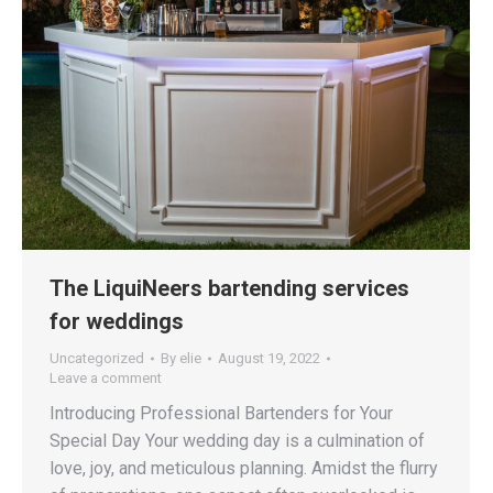
The LiquiNeers bartending services
for weddings
Uncategorized
By
elie
August 19, 2022
Leave a comment
Introducing Professional Bartenders for Your
Special Day Your wedding day is a culmination of
love, joy, and meticulous planning. Amidst the flurry