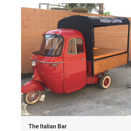
The Italian Bar