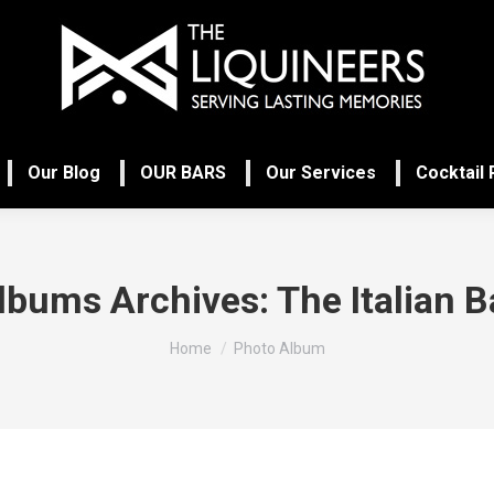
Our Blog
OUR BARS
Our Services
Cocktail
lbums Archives:
The Italian B
You are here:
Home
Photo Album