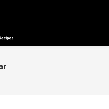
 Recipes
ar