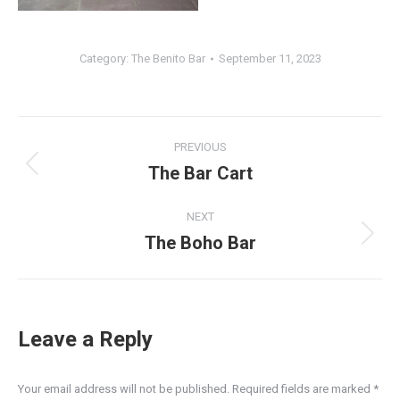
Category:
The Benito Bar
September 11, 2023
Album
PREVIOUS
navigation
The Bar Cart
Previous
album:
NEXT
The Boho Bar
Next
album:
Leave a Reply
Your email address will not be published. Required fields are marked
*