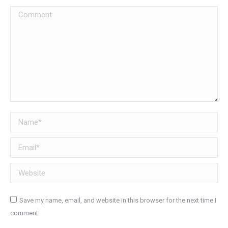
Comment
Name *
Email *
Website
Save my name, email, and website in this browser for the next time I
comment.