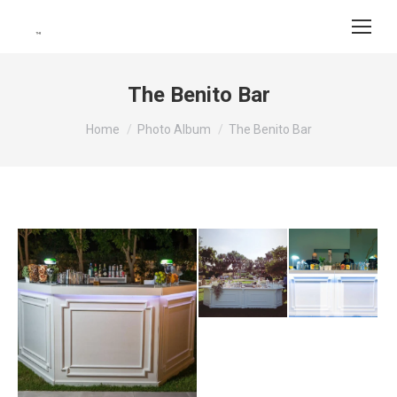
The Benito Bar
You are here:
Home
Photo Album
The Benito Bar