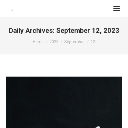
Daily Archives:
September 12, 2023
You are here:
Home
2023
September
12