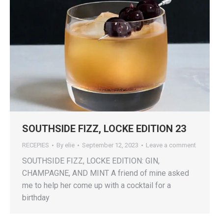
SOUTHSIDE FIZZ, LOCKE EDITION 23
RECEPIES
By
elie
September 12, 2023
Leave a comment
SOUTHSIDE FIZZ, LOCKE EDITION: GIN,
CHAMPAGNE, AND MINT A friend of mine asked
me to help her come up with a cocktail for a
birthday