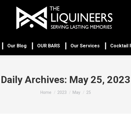
Our Blog
OUR BARS
Our Services
Cocktail
Daily Archives:
May 25, 2023
You are here:
Home
2023
May
25