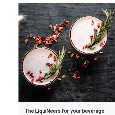
The LiquiNeers for your beverage