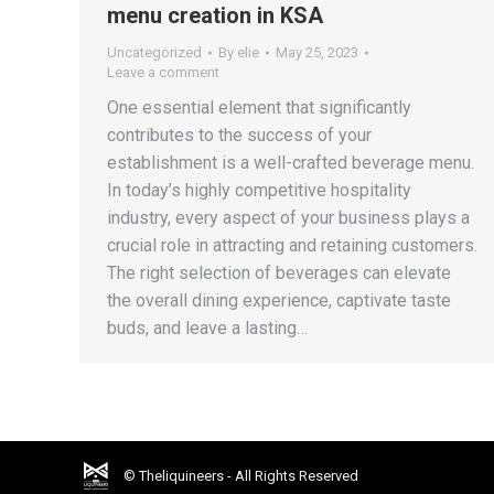
menu creation in KSA
Uncategorized
By
elie
May 25, 2023
Leave a comment
One essential element that significantly
contributes to the success of your
establishment is a well-crafted beverage menu.
In today’s highly competitive hospitality
industry, every aspect of your business plays a
crucial role in attracting and retaining customers.
The right selection of beverages can elevate
the overall dining experience, captivate taste
buds, and leave a lasting…
© Theliquineers - All Rights Reserved