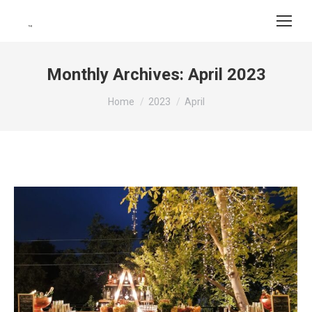
Monthly Archives:
April 2023
You are here:
Home
2023
April