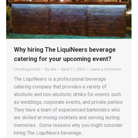
Why hiring The LiquiNeers beverage
catering for your upcoming event?
Uncategorized
By
elie
April 11, 2023
Leave a comment
The LiquiNeers is a professional beverage
catering company that provides a variety of
alcoholic and non-alcoholic drinks for events such
as weddings, corporate events, and private parties.
They have a team of experienced bartenders who
are skilled at mixing cocktails and serving lasting
memories . Some reasons why you might consider
hiring The LiquiNeers beverage…